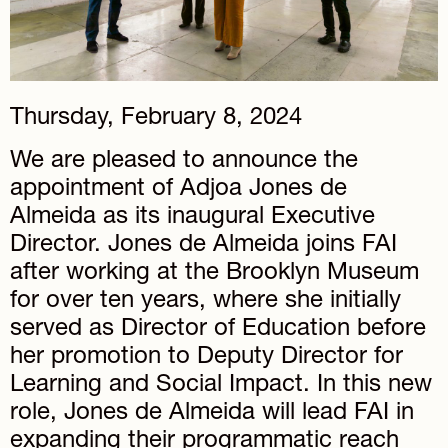
Thursday, February 8, 2024
We are pleased to announce the
appointment of Adjoa Jones de
Almeida as its inaugural Executive
Director. Jones de Almeida joins FAI
after working at the Brooklyn Museum
for over ten years, where she initially
served as Director of Education before
her promotion to Deputy Director for
Learning and Social Impact. In this new
role, Jones de Almeida will lead FAI in
expanding their programmatic reach