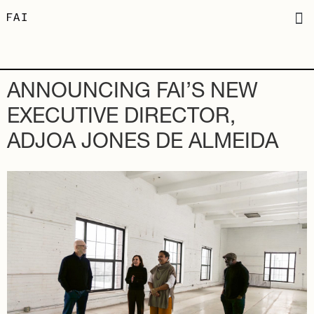
ANNOUNCING FAI’S NEW
EXECUTIVE DIRECTOR,
ADJOA JONES DE ALMEIDA