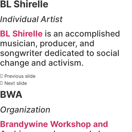
BL Shirelle
Individual Artist
BL Shirelle
is an accomplished
musician, producer, and
songwriter dedicated to social
change and activism.
Previous slide
Next slide
BWA
Organization
Brandywine Workshop and