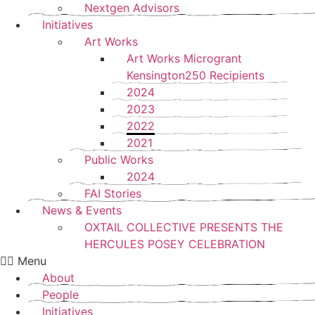
Nextgen Advisors
Initiatives
Art Works
Art Works Microgrant
Kensington250 Recipients
2024
2023
2022
2021
Public Works
2024
FAI Stories
News & Events
OXTAIL COLLECTIVE PRESENTS THE
HERCULES POSEY CELEBRATION
Menu
About
People
Initiatives