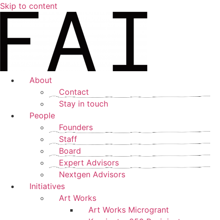
Skip to content
About
Contact
Stay in touch
People
Founders
Staff
Board
Expert Advisors
Nextgen Advisors
Initiatives
Art Works
Art Works Microgrant