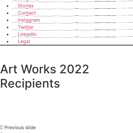
Stories
Contact
Instagram
Twitter
LinkedIn
Legal
Art Works 2022
Recipients
Previous slide