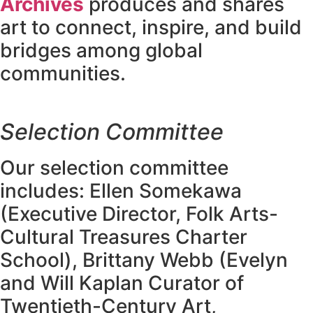
Archives
produces and shares
art to connect, inspire, and build
bridges among global
communities.
Selection Committee
Our selection committee
includes: Ellen Somekawa
(Executive Director, Folk Arts-
Cultural Treasures Charter
School), Brittany Webb (Evelyn
and Will Kaplan Curator of
Twentieth-Century Art,