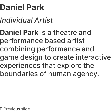
Daniel Park
Individual Artist
Daniel Park
is a theatre and
performance based artist
combining performance and
game design to create interactive
experiences that explore the
boundaries of human agency.
Previous slide