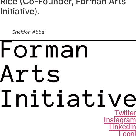
Rice (Co-Founder, Forman Arts
Initiative).
Sheldon Abba
Twitter
Instagram
LinkedIn
Legal