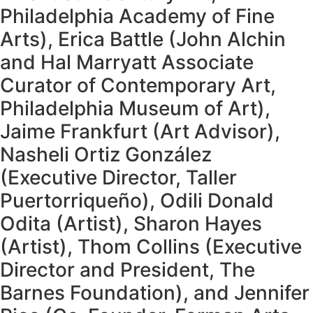
Philadelphia Academy of Fine
Arts), Erica Battle (John Alchin
and Hal Marryatt Associate
Curator of Contemporary Art,
Philadelphia Museum of Art),
Jaime Frankfurt (Art Advisor),
Nasheli Ortiz González
(Executive Director, Taller
Puertorriqueño), Odili Donald
Odita (Artist), Sharon Hayes
(Artist), Thom Collins (Executive
Director and President, The
Barnes Foundation), and Jennifer