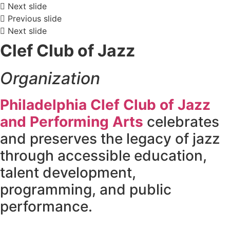
Next slide
Previous slide
Next slide
Clef Club of Jazz
Organization
Philadelphia Clef Club of Jazz
and Performing Arts
celebrates
and preserves the legacy of jazz
through accessible education,
talent development,
programming, and public
performance.