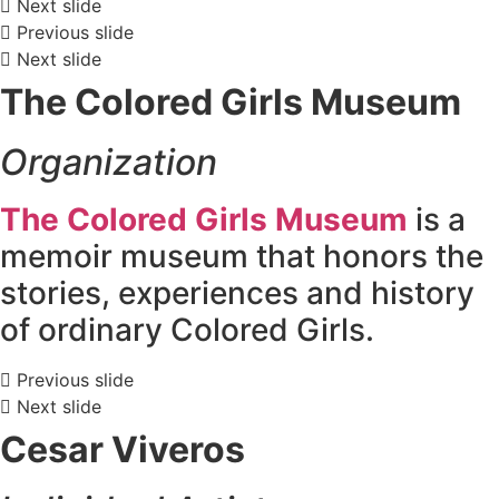
Next slide
Previous slide
Next slide
The Colored Girls Museum
Organization
The Colored Girls Museum
is a
memoir museum that honors the
stories, experiences and history
of ordinary Colored Girls.
Previous slide
Next slide
Cesar Viveros