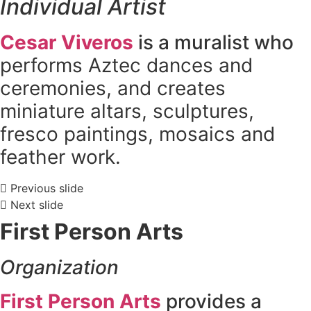
Individual Artist
Cesar Viveros
is a muralist who
performs Aztec dances and
ceremonies, and creates
miniature altars, sculptures,
fresco paintings, mosaics and
feather work.
Previous slide
Next slide
First
Person Arts
Organization
First Person Arts
provides a