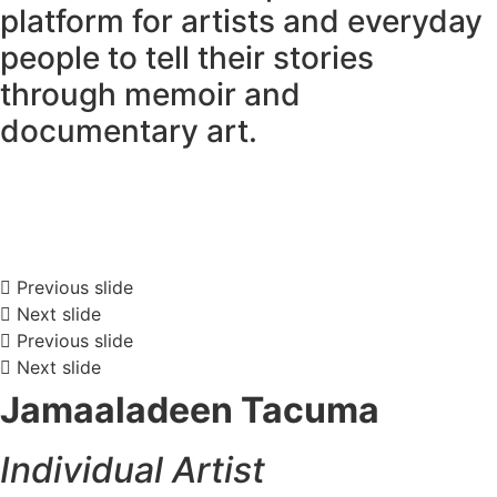
platform for artists and everyday
people to tell their stories
through memoir and
documentary art.
Previous slide
Next slide
Previous slide
Next slide
Jamaaladeen Tacuma
Individual Artist