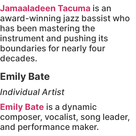
Jamaaladeen Tacuma
is an
award-winning jazz bassist who
has been mastering the
instrument and pushing its
boundaries for nearly four
decades.
Emily Bate
Individual Artist
Emily Bate
is a dynamic
composer, vocalist, song leader,
and performance maker.