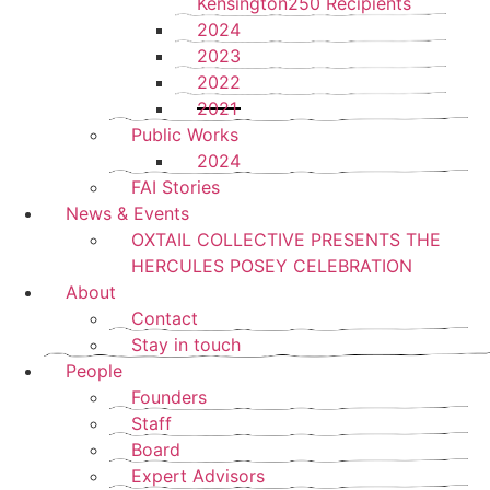
Kensington250 Recipients
2024
2023
2022
2021
Public Works
2024
FAI Stories
News & Events
OXTAIL COLLECTIVE PRESENTS THE
HERCULES POSEY CELEBRATION
About
Contact
Stay in touch
People
Founders
Staff
Board
Expert Advisors