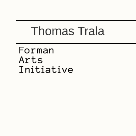
Thomas Trala