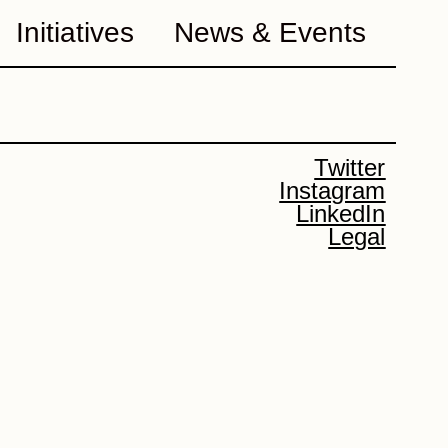
Initiatives
News & Events
Twitter
Instagram
LinkedIn
Legal