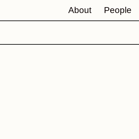
About
People