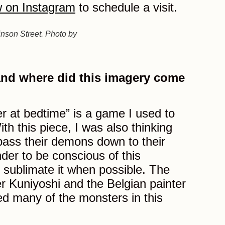
 on Instagram
to schedule a visit.
inson Street. Photo by
 and where did this imagery come
r at bedtime” is a game I used to
th this piece, I was also thinking
ass their demons down to their
nder to be conscious of this
sublimate it when possible. The
 Kuniyoshi and the Belgian painter
d many of the monsters in this