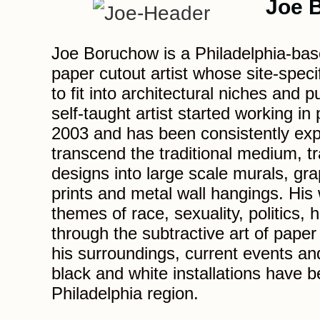
Joe 
Joe Boruchow is a Philadelphia-bas
paper cutout artist whose site-speci
to fit into architectural niches and 
self-taught artist started working in
2003 and has been consistently exp
transcend the traditional medium, tr
designs into large scale murals, grap
prints and metal wall hangings. His
themes of race, sexuality, politics, h
through the subtractive art of paper
his surroundings, current events and
black and white installations have b
Philadelphia region.