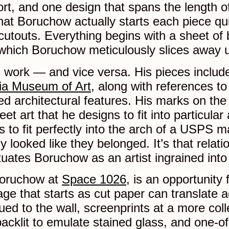
port, and one design that spans the length o
hat Boruchow actually starts each piece qu
utouts. Everything begins with a sheet of b
which Boruchow meticulously slices away 
 work — and vice versa. His pieces include 
hia Museum of Art
, along with references to
d architectural features. His marks on the c
treet art that he designs to fit into particul
to fit perfectly into the arch of a USPS m
 looked like they belonged. It’s that relati
ituates Boruchow as an artist ingrained into 
Boruchow at
Space 1026
, is an opportunity 
e that starts as cut paper can translate 
ued to the wall, screenprints at a more coll
acklit to emulate stained glass, and one-of