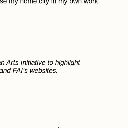
use my home city in my own work.
Arts Initiative to highlight
 and FAI’s websites.