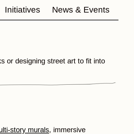
Initiatives
News & Events
 or designing street art to fit into
lti-story murals
, immersive