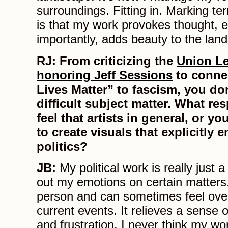
surroundings. Fitting in. Marking te
is that my work provokes thought, 
importantly, adds beauty to the lan
RJ:
From criticizing the
Union Le
honoring Jeff Sessions
to conne
Lives Matter” to fascism, you do
difficult subject matter. What re
feel that artists in general, or y
to create visuals that explicitly 
politics?
JB:
My political work is really just
out my emotions on certain matters
person and can sometimes feel ov
current events. It relieves a sense
and frustration. I never think my wo