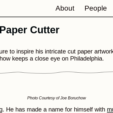
About
People
 Paper Cutter
e to inspire his intricate cut paper artworks
how keeps a close eye on Philadelphia.
Photo Courtesy of Joe Boruchow
ig. He has made a name for himself with
mu