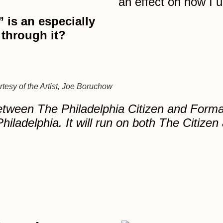
an effect on how I 
 is an especially
 through it?
tesy of the Artist, Joe Boruchow
between The Philadelphia Citizen and Forman 
hiladelphia. It will run on both The Citizen