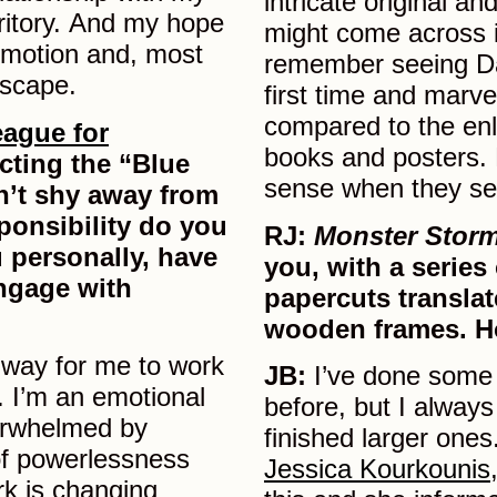
intricate original an
rritory. And my hope
might come across i
emotion and, most
remember seeing Dali
dscape.
first time and marve
compared to the enl
ague for
books and posters. 
cting the “Blue
sense when they see
n’t shy away from
sponsibility do you
RJ:
Monster Stor
ou personally, have
you, with a series
engage with
papercuts translat
wooden frames. H
 a way for me to work
JB:
I’ve done some 
. I’m an emotional
before, but I alway
erwhelmed by
finished larger one
 of powerlessness
Jessica Kourkounis
rk is changing