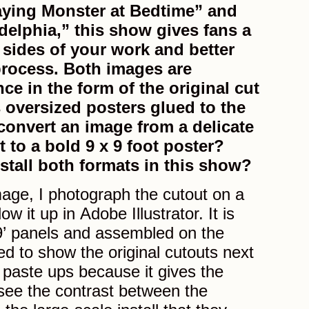
aying Monster at Bedtime” and
delphia,” this show gives fans a
 sides of your work and better
rocess. Both images are
nce in the form of the original cut
 oversized posters glued to the
convert an image from a delicate
t to a bold 9 x 9 foot poster?
stall both formats in this show?
age, I photograph the cutout on a
ow it up in Adobe Illustrator. It is
 9’ panels and assembled on the
ted to show the original cutouts next
 paste ups because it gives the
see the contrast between the