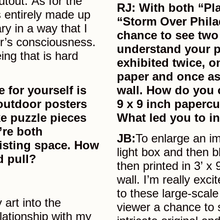
tout. As for the
RJ: With both “Pl
is entirely made up
“Storm Over Phila
ry in a way that I
chance to see two
er’s consciousness.
understand your p
ing that is hard
exhibited twice, o
paper and once as
 for yourself is
wall. How do you 
outdoor posters
9 x 9 inch papercu
ke puzzle pieces
What led you to in
’re both
JB:
To enlarge an im
xisting space. How
light box and then bl
d pull?
then printed in 3’ x
wall. I’m really exci
to these large-scale
 art into the
viewer a chance to 
lationship with my