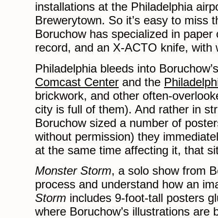
installations at the Philadelphia air
Brewerytown. So it’s easy to miss t
Boruchow has specialized in paper c
record, and an X-ACTO knife, with 
Philadelphia bleeds into Boruchow’s
Comcast Center
and the
Philadelp
brickwork, and other often-overlooke
city is full of them). And rather in s
Boruchow sized a number of posters 
without permission) they immediately
at the same time affecting it, that s
Monster Storm
, a solo show from 
process and understand how an imag
Storm
includes 9-foot-tall posters gl
where Boruchow’s illustrations are b