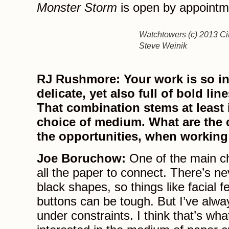
Monster Storm
is open by appointm
Watchtowers (c) 2013 Cit
Steve Weinik
RJ Rushmore: Your work is so in
delicate, yet also full of bold li
That combination stems at least 
choice of medium. What are the 
the opportunities, when working
Joe Boruchow:
One of the main ch
all the paper to connect. There’s ne
black shapes, so things like facial f
buttons can be tough. But I’ve alway
under constraints. I think that’s w