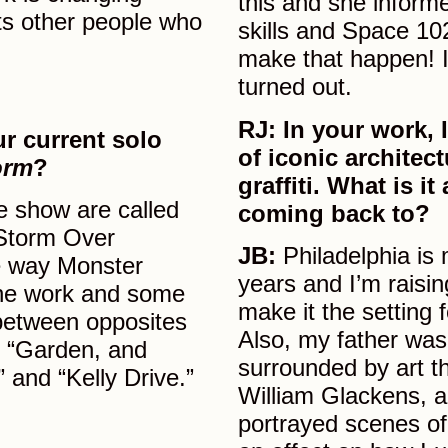
this and she inform
ts other people who
skills and Space 10
make that happen! I
turned out.
RJ:
In your work, I
ur current solo
of iconic architec
orm
?
graffiti. What is i
he show are called
coming back to?
“Storm Over
JB:
Philadelphia is 
he way Monster
years and I’m raisin
 the work and some
make it the setting 
 between opposites
Also, my father was
in “Garden, and
surrounded by art t
 and “Kelly Drive.”
William Glackens, a
portrayed scenes of 