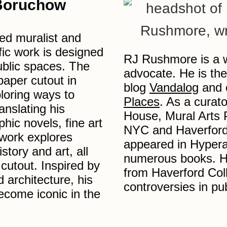
Boruchow
ed muralist and
fic work is designed
RJ Rushmore is a wr
public spaces. The
advocate. He is the
 paper cutout in
blog
Vandalog
and 
loring ways to
Places
. As a curat
anslating his
House, Mural Arts P
hic novels, fine art
NYC and Haverford 
 work explores
appeared in Hypera
istory and art, all
numerous books. He
 cutout. Inspired by
from Haverford Coll
 architecture, his
controversies in pub
ecome iconic in the