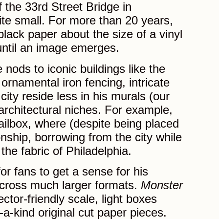
f the 33rd Street Bridge in
ite small. For more than 20 years,
lack paper about the size of a vinyl
until an image emerges.
nods to iconic buildings like the
 ornamental iron fencing, intricate
ity reside less in his murals (our
ar architectural niches. For example,
ailbox, where (despite being placed
onship, borrowing from the city while
the fabric of Philadelphia.
for fans to get a sense for his
across much larger formats.
Monster
ector-friendly scale, light boxes
-a-kind original cut paper pieces.