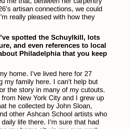
ed me that, between her carpentry
26’s artisan connections, we could
’m really pleased with how they
’ve spotted the Schuylkill, lots
ture, and even references to local
t about Philadelphia that you keep
my home. I’ve lived here for 27
g my family here. I can’t help but
for the story in many of my cutouts.
 from New York City and I grew up
hat he collected by John Sloan,
nd other Ashcan School artists who
daily life there. I’m sure that had