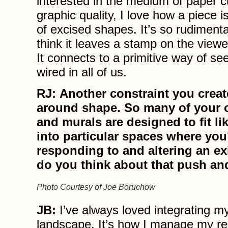
interested in the medium of paper cu
graphic quality, I love how a piece 
of excised shapes. It’s so rudimenta
think it leaves a stamp on the view
It connects to a primitive way of see
wired in all of us.
RJ: Another constraint you create
around shape. So many of your 
and murals are designed to fit li
into particular spaces where you
responding to and altering an e
do you think about that push an
Photo Courtesy of Joe Boruchow
JB:
I’ve always loved integrating my
landscape. It’s how I manage my re