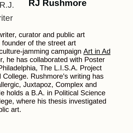
RJ Rushmore
iter, curator and public art
 founder of the street art
culture-jamming campaign
Art in Ad
or, he has collaborated with Poster
hiladelphia, The L.I.S.A. Project
College. Rushmore’s writing has
llergic, Juxtapoz, Complex and
 holds a B.A. in Political Science
ege, where his thesis investigated
lic art.