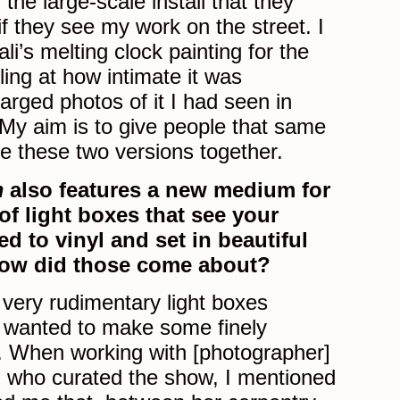
d the large-scale install that they
f they see my work on the street. I
’s melting clock painting for the
ling at how intimate it was
arged photos of it I had seen in
My aim is to give people that same
 these two versions together.
m
also features a new medium for
 of light boxes that see your
ed to vinyl and set in beautiful
ow did those come about?
very rudimentary light boxes
s wanted to make some finely
s. When working with [photographer]
, who curated the show, I mentioned