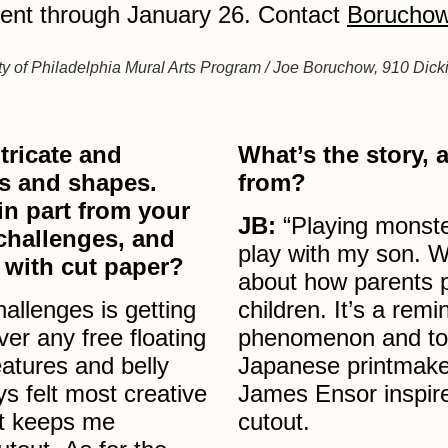
ent through January 26. Contact
Boruchow
y of Philadelphia Mural Arts Program / Joe Boruchow, 910 Dick
tricate and
What’s the story,
nes and shapes.
from?
in part from your
JB:
“Playing monste
challenges, and
play with my son. Wi
 with cut paper?
about how parents p
allenges is getting
children. It’s a remi
ver any free floating
phenomenon and to 
eatures and belly
Japanese printmaker
s felt most creative
James Ensor inspire
hat keeps me
cutout.