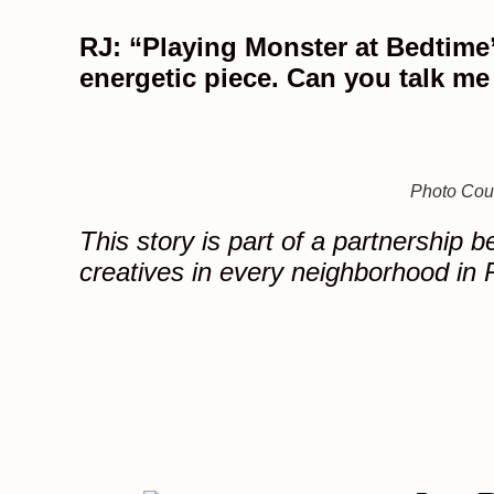
RJ: “Playing Monster at Bedtime”
energetic piece. Can you talk me
Photo Cour
This story is part of a partnership 
creatives in every neighborhood in P