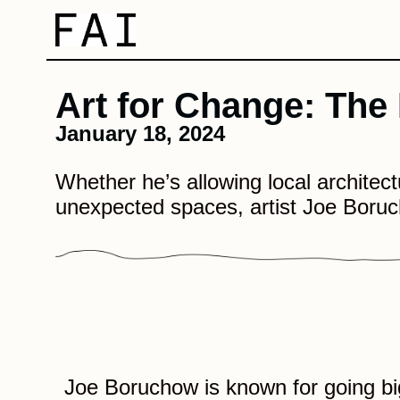
Art for Change: The
January 18, 2024
Whether he’s allowing local architectur
unexpected spaces, artist Joe Boruc
Joe Boruchow is known for going b