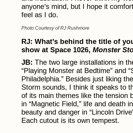
anyone’s mind, but I hope it comfor
feel as I do.
Photo Courtesy of RJ Rushmore
RJ:
What’s behind the title of yo
show at Space 1026,
Monster St
JB:
The two large installations in t
“Playing Monster at Bedtime” and 
Philadelphia.” Besides just liking t
Storm sounds, I think it speaks to
of its main themes like the tension
in “Magnetic Field,” life and death 
beauty and danger in “Lincoln Drive”
Each cutout is its own tempest.